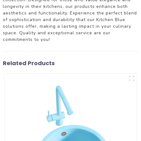
longevity in their kitchens, our products enhance both
aesthetics and functionality. Experience the perfect blend
of sophistication and durability that our Kitchen Blue
solutions offer, making a lasting impact in your culinary
space. Quality and exceptional service are our
commitments to you!
Related Products