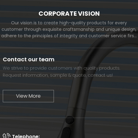
CORPORATE VISION
Our vision is to create high-quality products for every
customer through exquisite craftsmanship and unique design,
adhere to the principles of integrity and customer service first,
and meet the diverse needs of customers. At the same time,
we will continue to move forward and eventually become a
world-renowned brand.
Contact our team
We strive to provide customers with quality products.
Request information, sample & quote, contact us!
View More
Telephone: