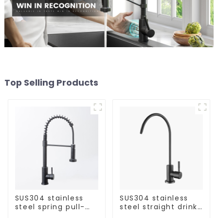
Top Selling Products
SUS304 stainless
SUS304 stainless
steel spring pull-
steel straight drink
out telescopic
single cold faucet