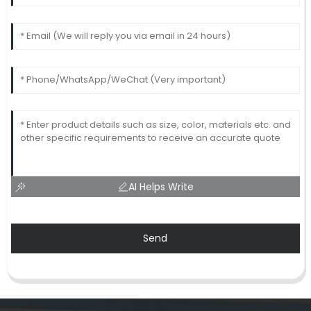
AI Helps Write
Send