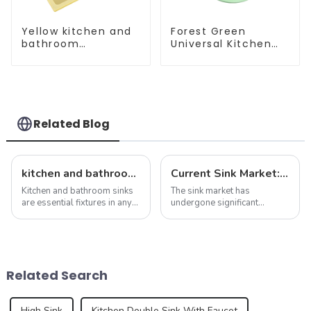
Yellow kitchen and
Forest Green
bathroom
Universal Kitchen
customizable sink
and Bathroom Sink
Related Blog
kitchen and bathroom sink news: latest trends and innovations
Current Sink Market: Trends, Innovations and Insights
Kitchen and bathroom sinks
The sink market has
are essential fixtures in any
undergone significant
home, serving both
transformation in recent
functionality and beauty. As
years, driven by changing
the focal point of these
consumer preferences,
spaces, sinks play a vital
technological advances and
role in the overall design and
sustainability concerns. As
Related Search
function...
we delve into the latest n...
High Sink
Kitchen Double Sink With Faucet