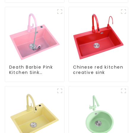
kitchen faucet
kitchen pure water
purifier
Death Barbie Pink
Chinese red kitchen
Kitchen Sink
creative sink
Wholesale
Customization