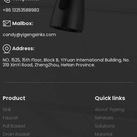
+86 13253588983
Mailbox:
candy@yigengsinks.com
Address:
NO. 1525, 15th Floor, Block B, YiYuan International Building, No.
319 XinYi Road, ZhengZhou, HeNan Province.
Product
Quick links
Sink
About Yigeng
Faucet
Services
Pull Basket
Solutions
Drain Basket
Material