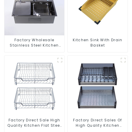
Factory Wholesale
Kitchen Sink With Drain
Stainless Steel Kitchen
Basket
And Bathroom Sinks
Factory Direct Sale High
Factory Direct Sales Of
Quality Kitchen Flat Steel
High Quality Kitchen
Pull-Out Basket
Crystal Glass Pull-Out