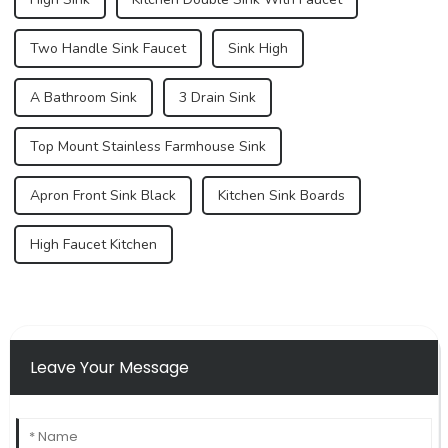
Two Handle Sink Faucet
Sink High
A Bathroom Sink
3 Drain Sink
Top Mount Stainless Farmhouse Sink
Apron Front Sink Black
Kitchen Sink Boards
High Faucet Kitchen
Leave Your Message