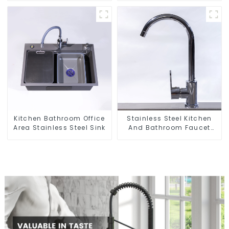
Basket
Kitchen Bathroom Office
Stainless Steel Kitchen
Area Stainless Steel Sink
And Bathroom Faucet
ODM/OEM Faucet