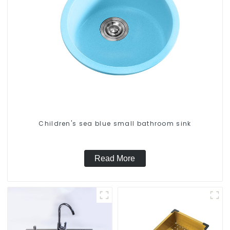
Children's sea blue small bathroom sink
Read More