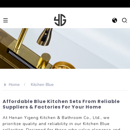
>>
Home
Kitchen Blue
Affordable Blue Kitchen Sets From Reliable
Suppliers & Factories For Your Home
At Henan Yigeng Kitchen & Bathroom Co., Ltd., we
prioritize quality and reliability in our Kitchen Blue
collection. Designed for those who value elegance and