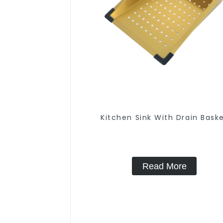
Kitchen Sink With Drain Bask
Read More