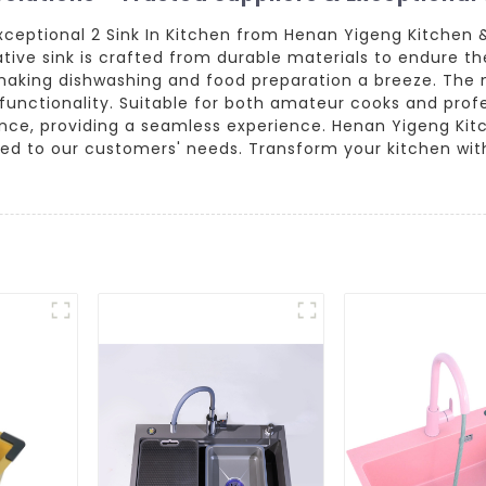
xceptional 2 Sink In Kitchen from Henan Yigeng Kitchen 
tive sink is crafted from durable materials to endure t
g, making dishwashing and food preparation a breeze. The
functionality. Suitable for both amateur cooks and profe
nce, providing a seamless experience. Henan Yigeng Kitc
ored to our customers' needs. Transform your kitchen wit