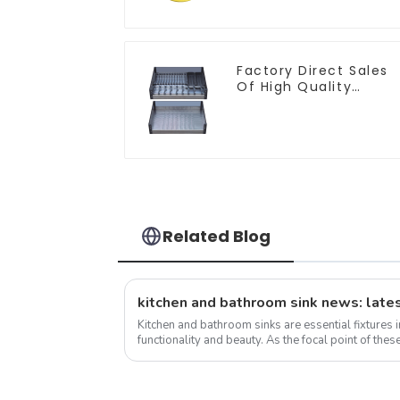
Factory Direct Sales
Of High Quality
Kitchen Crystal Glass
Pull-Out Basket
Related Blog
kitchen and bathroom sink news: lates
Kitchen and bathroom sinks are essential fixtures 
functionality and beauty. As the focal point of these
the overall design and function...