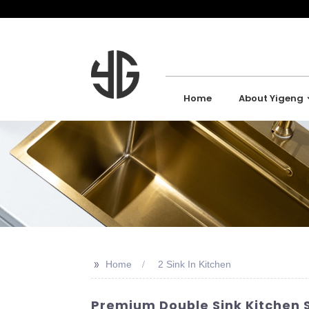
Home
About Yigeng
>>
Home
2 Sink In Kitchen
Premium Double Sink Kitchen S