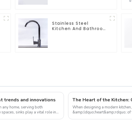
Stainless Steel
Kitchen And Bathroom
Faucet ODM/OEM
Faucet
t trends and innovations
in any home, serving both
When designing a modern kitchen, t
 spaces, sinks play a vital role in
&amp;ldquo;heart&amp;rdquo; of the
element; it plays a vital role ...