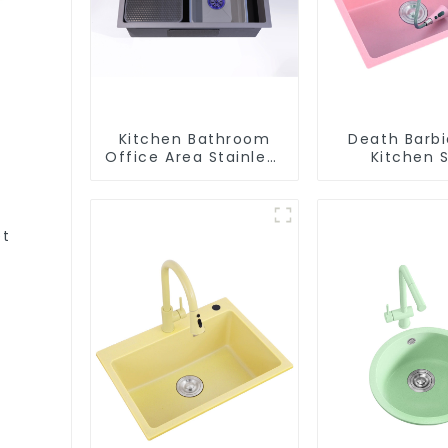
Kitchen Bathroom
Death Barbi
Office Area Stainless
Kitchen S
Steel Sink
Wholesa
Customiza
et