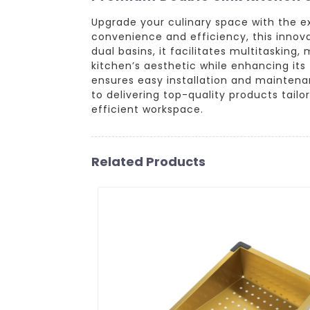
Upgrade your culinary space with the e
convenience and efficiency, this innova
dual basins, it facilitates multitaskin
kitchen’s aesthetic while enhancing its 
ensures easy installation and maintena
to delivering top-quality products tail
efficient workspace.
Related Products