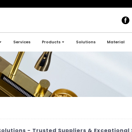
Services
Products
Solutions
Material
olutions - Trusted Suppliers & Exceptional 