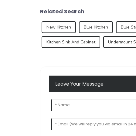
Related Search
New Kitchen
Blue Kitchen
Blue St
Kitchen Sink And Cabinet
Undermount Si
Leave Your Message