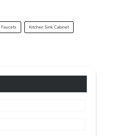
 Faucets
Kitchen Sink Cabinet