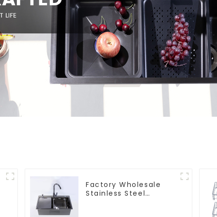
Factory Wholesale
Stainless Steel
Kitchen And Bathroom
Sinks