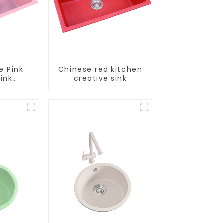
e Pink
Chinese red kitchen
ink
creative sink
le
tion