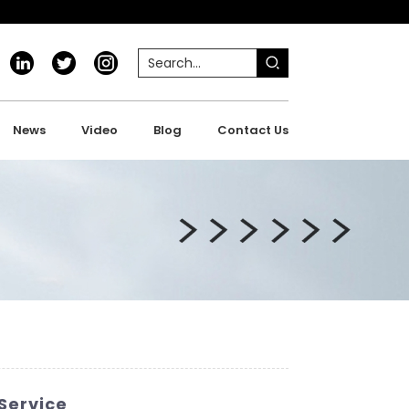
News
Video
Blog
Contact Us
Service