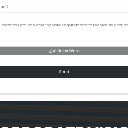
AI Helps Write
Send