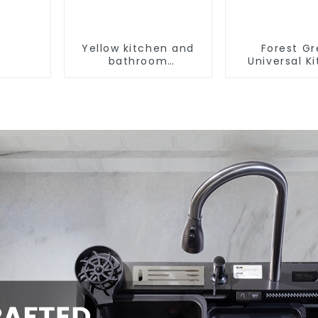
Yellow kitchen and
Forest G
bathroom
Universal K
customizable sink
and Bathroo