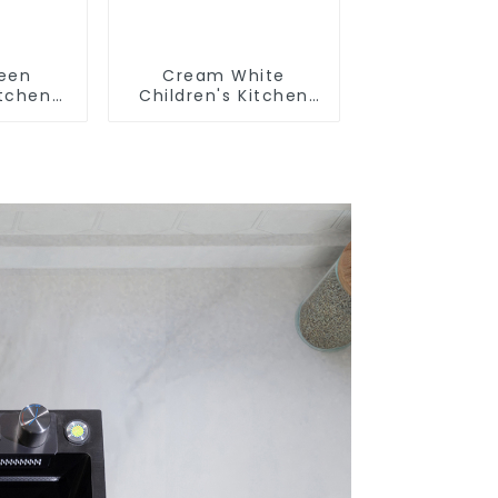
reen
Cream White
itchen
Children's Kitchen
m Sink
and Bathroom Sink