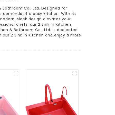
& Bathroom Co., Ltd. Designed for
he demands of a busy kitchen. With its
 modern, sleek design elevates your
ssional chefs, our 2 Sink In Kitchen
hen & Bathroom Co., Ltd. is dedicated
h our 2 Sink In Kitchen and enjoy a more