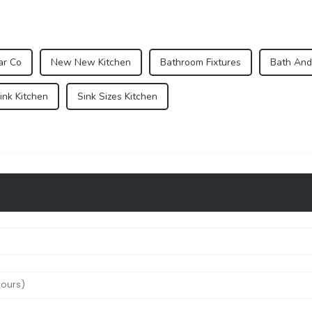
ar Co
New New Kitchen
Bathroom Fixtures
Bath And
nk Kitchen
Sink Sizes Kitchen