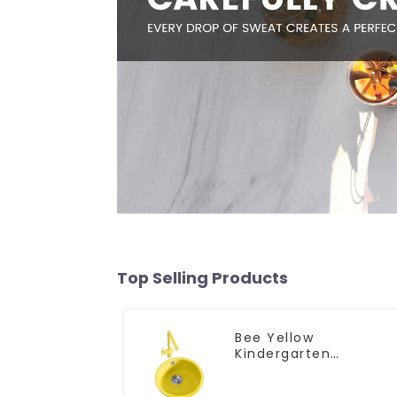
Top Selling Products
Bee Yellow
Kindergarten
Children's Kitchen
and Bathroom Sink