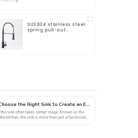
SUS304 stainless steel
spring pull-out
telescopic kitchen
faucet
The Heart of the Kitchen: Choose the Right Sink to Create an Efficient and Sanitary Space
he sink often takes center stage. Known as the
 kitchen, the sink is more than just a functional