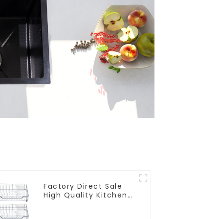
Factory Direct Sale
High Quality Kitchen
Flat Steel Pull-Out
Basket