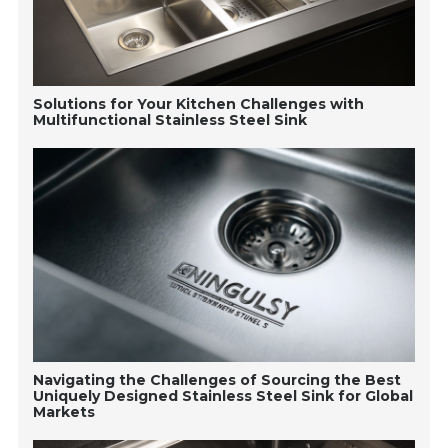
Solutions for Your Kitchen Challenges with
Multifunctional Stainless Steel Sink
Navigating the Challenges of Sourcing the Best
Uniquely Designed Stainless Steel Sink for Global
Markets