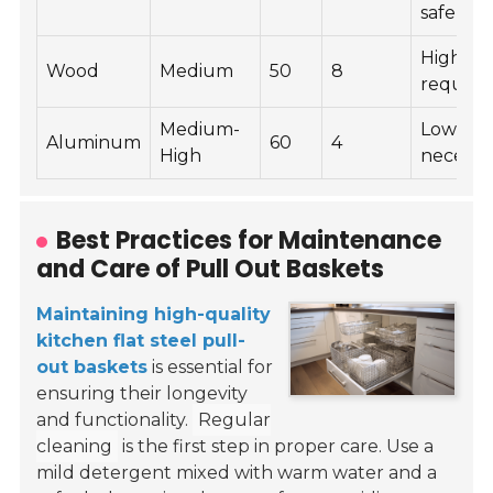
safe)
High (oi
Wood
Medium
50
8
require
Medium-
Low (wi
Aluminum
60
4
High
necessa
Best Practices for Maintenance
and Care of Pull Out Baskets
Maintaining high-quality
kitchen flat steel pull-
out baskets
is essential for
ensuring their longevity
and functionality.
Regular
cleaning
is the first step in proper care. Use a
mild detergent mixed with warm water and a