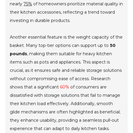
nearly
75%
of homeowners prioritize material quality in
their kitchen accessories, reflecting a trend toward
investing in durable products.
Another essential feature is the weight capacity of the
basket. Many top-tier options can support up to
50
pounds
, making them suitable for heavy kitchen
items such as pots and appliances. This aspect is
crucial, as it ensures safe and reliable storage solutions
without compromising ease of access. Research
shows that a significant
60%
of consumers are
dissatisfied with storage solutions that fail to manage
their kitchen load effectively. Additionally, smooth
glide mechanisms are often highlighted as beneficial;
they enhance usability, providing a seamless pull-out
experience that can adapt to daily kitchen tasks.