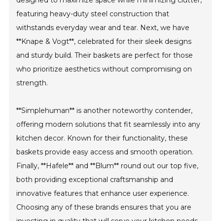
designed to maximize space while minimizing clutter,
featuring heavy-duty steel construction that
withstands everyday wear and tear. Next, we have
**Knape & Vogt**, celebrated for their sleek designs
and sturdy build. Their baskets are perfect for those
who prioritize aesthetics without compromising on
strength.
**Simplehuman** is another noteworthy contender,
offering modern solutions that fit seamlessly into any
kitchen decor. Known for their functionality, these
baskets provide easy access and smooth operation.
Finally, **Hafele** and **Blum** round out our top five,
both providing exceptional craftsmanship and
innovative features that enhance user experience.
Choosing any of these brands ensures that you are