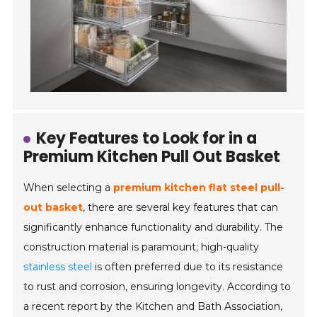
Key Features to Look for in a
Premium Kitchen Pull Out Basket
When selecting a
premium kitchen flat steel pull-
out basket
, there are several key features that can
significantly enhance functionality and durability. The
construction material is paramount; high-quality
stainless steel
is often preferred due to its resistance
to rust and corrosion, ensuring longevity. According to
a recent report by the Kitchen and Bath Association,