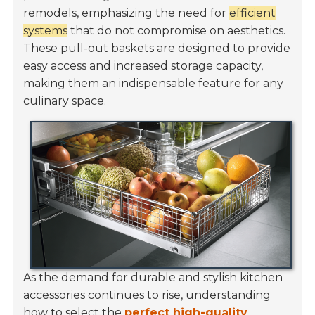
remodels, emphasizing the need for
efficient
systems
that do not compromise on aesthetics.
These pull-out baskets are designed to provide
easy access and increased storage capacity,
making them an indispensable feature for any
culinary space.
As the demand for durable and stylish kitchen
accessories continues to rise, understanding
how to select the
perfect high-quality