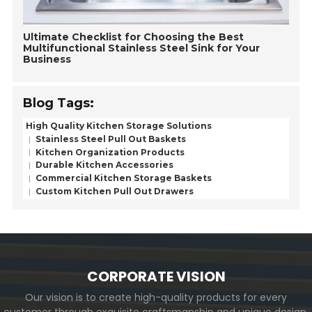
Ultimate Checklist for Choosing the Best
Multifunctional Stainless Steel Sink for Your
Business
Blog Tags:
High Quality Kitchen Storage Solutions
Stainless Steel Pull Out Baskets
Kitchen Organization Products
Durable Kitchen Accessories
Commercial Kitchen Storage Baskets
Custom Kitchen Pull Out Drawers
CORPORATE VISION
Our vision is to create high-quality products for every
customer through exquisite craftsmanship and unique design,