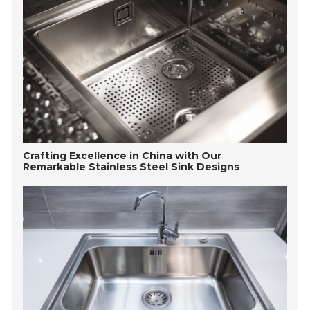
Crafting Excellence in China with Our
Remarkable Stainless Steel Sink Designs