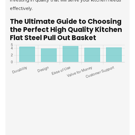
investing in quality that will serve your kitchen needs
effectively.
The Ultimate Guide to Choosing
the Perfect High Quality Kitchen
Flat Steel Pull Out Basket