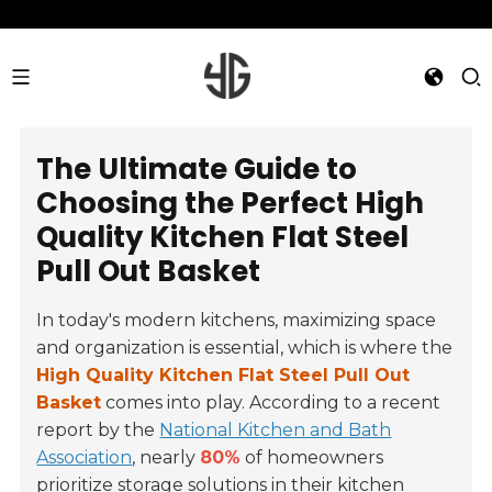
The Ultimate Guide to
Choosing the Perfect High
Quality Kitchen Flat Steel
Pull Out Basket
In today's modern kitchens, maximizing space
and organization is essential, which is where the
High Quality Kitchen Flat Steel Pull Out
Basket
comes into play. According to a recent
report by the
National Kitchen and Bath
Association
, nearly
80%
of homeowners
prioritize storage solutions in their kitchen