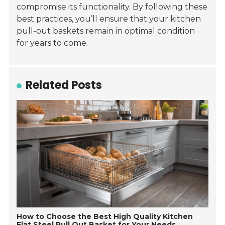
compromise its functionality. By following these
best practices, you’ll ensure that your kitchen
pull-out baskets remain in optimal condition
for years to come.
Related Posts
How to Choose the Best High Quality Kitchen
Flat Steel Pull Out Basket for Your Needs