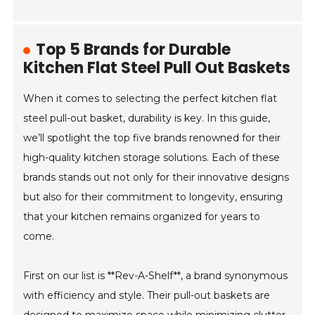
Top 5 Brands for Durable
Kitchen Flat Steel Pull Out Baskets
When it comes to selecting the perfect kitchen flat
steel pull-out basket, durability is key. In this guide,
we’ll spotlight the top five brands renowned for their
high-quality kitchen storage solutions. Each of these
brands stands out not only for their innovative designs
but also for their commitment to longevity, ensuring
that your kitchen remains organized for years to
come.
First on our list is **Rev-A-Shelf**, a brand synonymous
with efficiency and style. Their pull-out baskets are