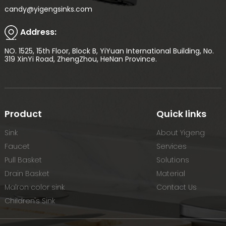
candy@yigengsinks.com
Address:
NO. 1525, 15th Floor, Block B, YiYuan International Building, No.
319 XinYi Road, ZhengZhou, HeNan Province.
Product
Quick links
Sink
About Yigeng
Faucet
Services
Pull Basket
Solutions
Drain Basket
Material
Malron color sink
Contact Us
Children's Sink