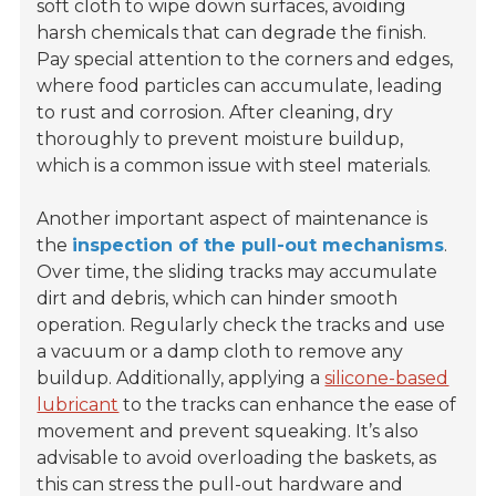
soft cloth to wipe down surfaces, avoiding
harsh chemicals that can degrade the finish.
Pay special attention to the corners and edges,
where food particles can accumulate, leading
to rust and corrosion. After cleaning, dry
thoroughly to prevent moisture buildup,
which is a common issue with steel materials.
Another important aspect of maintenance is
the
inspection of the pull-out mechanisms
.
Over time, the sliding tracks may accumulate
dirt and debris, which can hinder smooth
operation. Regularly check the tracks and use
a vacuum or a damp cloth to remove any
buildup. Additionally, applying a
silicone-based
lubricant
to the tracks can enhance the ease of
movement and prevent squeaking. It’s also
advisable to avoid overloading the baskets, as
this can stress the pull-out hardware and