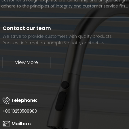
adhere to the principles of integrity and customer service first,
and meet the diverse needs of customers. At the same time,
we will continue to move forward and eventually become a
world-renowned brand.
Contact our team
We strive to provide customers with quality products.
Request information, sample & quote, contact us!
View More
Telephone:
+86 13253588983
Mailbox: