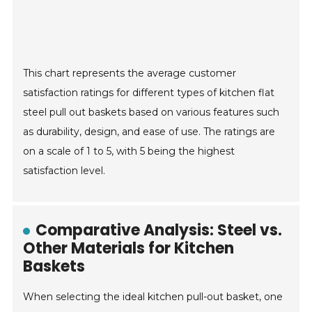
This chart represents the average customer
satisfaction ratings for different types of kitchen flat
steel pull out baskets based on various features such
as durability, design, and ease of use. The ratings are
on a scale of 1 to 5, with 5 being the highest
satisfaction level.
Comparative Analysis: Steel vs.
Other Materials for Kitchen
Baskets
When selecting the ideal kitchen pull-out basket, one