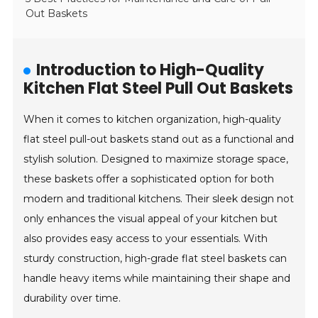
Out Baskets
Introduction to High-Quality
Kitchen Flat Steel Pull Out Baskets
When it comes to kitchen organization, high-quality
flat steel pull-out baskets stand out as a functional and
stylish solution. Designed to maximize storage space,
these baskets offer a sophisticated option for both
modern and traditional kitchens. Their sleek design not
only enhances the visual appeal of your kitchen but
also provides easy access to your essentials. With
sturdy construction, high-grade flat steel baskets can
handle heavy items while maintaining their shape and
durability over time.