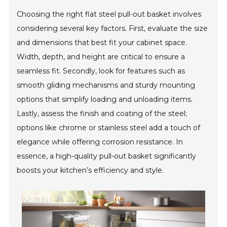
Choosing the right flat steel pull-out basket involves
considering several key factors. First, evaluate the size
and dimensions that best fit your cabinet space.
Width, depth, and height are critical to ensure a
seamless fit. Secondly, look for features such as
smooth gliding mechanisms and sturdy mounting
options that simplify loading and unloading items.
Lastly, assess the finish and coating of the steel;
options like chrome or stainless steel add a touch of
elegance while offering corrosion resistance. In
essence, a high-quality pull-out basket significantly
boosts your kitchen’s efficiency and style.