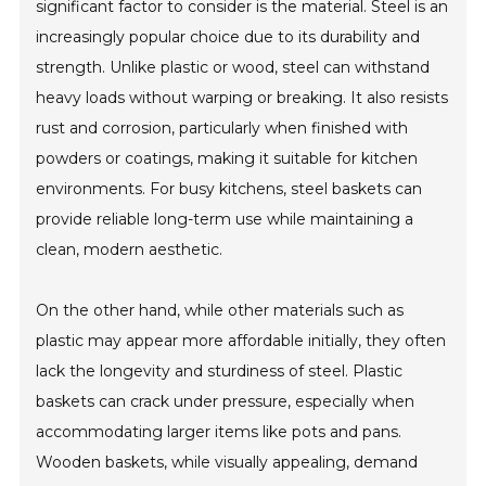
significant factor to consider is the material. Steel is an
increasingly popular choice due to its durability and
strength. Unlike plastic or wood, steel can withstand
heavy loads without warping or breaking. It also resists
rust and corrosion, particularly when finished with
powders or coatings, making it suitable for kitchen
environments. For busy kitchens, steel baskets can
provide reliable long-term use while maintaining a
clean, modern aesthetic.
On the other hand, while other materials such as
plastic may appear more affordable initially, they often
lack the longevity and sturdiness of steel. Plastic
baskets can crack under pressure, especially when
accommodating larger items like pots and pans.
Wooden baskets, while visually appealing, demand