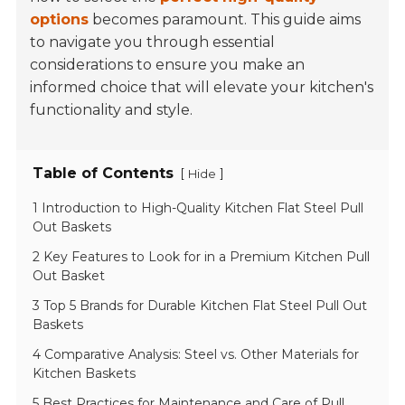
options
becomes paramount. This guide aims
to navigate you through essential
considerations to ensure you make an
informed choice that will elevate your kitchen's
functionality and style.
Table of Contents
[
]
Hide
1 Introduction to High-Quality Kitchen Flat Steel Pull
Out Baskets
2 Key Features to Look for in a Premium Kitchen Pull
Out Basket
3 Top 5 Brands for Durable Kitchen Flat Steel Pull Out
Baskets
4 Comparative Analysis: Steel vs. Other Materials for
Kitchen Baskets
5 Best Practices for Maintenance and Care of Pull