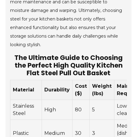
more maintenance and can be susceptible to
moisture damage and warping. Ultimately, choosing
steel for your kitchen baskets not only offers
enhanced functionality but also ensures that your
storage solutions can handle daily challenges while
looking stylish.
The Ultimate Guide to Choosing
the Perfect High Quality Kitchen
Flat Steel Pull Out Basket
Cost
Weight
Mainte
Material
Durability
($)
(lbs)
Requir
Stainless
Low (wi
High
80
5
Steel
clean)
Mediu
Plastic
Medium
30
3
(dishwa