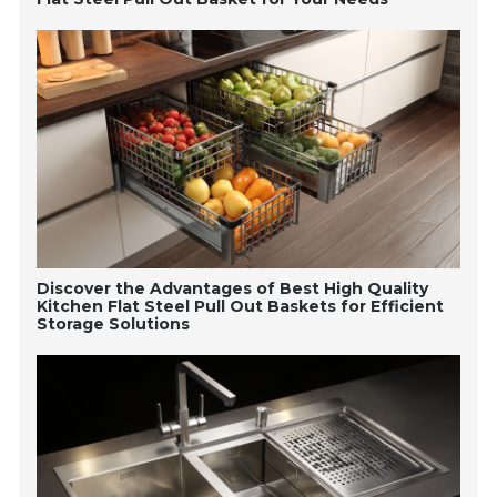
Discover the Advantages of Best High Quality
Kitchen Flat Steel Pull Out Baskets for Efficient
Storage Solutions