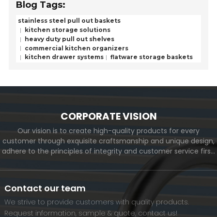
Blog Tags:
stainless steel pull out baskets
kitchen storage solutions
heavy duty pull out shelves
commercial kitchen organizers
kitchen drawer systems
flatware storage baskets
CORPORATE VISION
Our vision is to create high-quality products for every
customer through exquisite craftsmanship and unique design,
adhere to the principles of integrity and customer service first,
and meet the diverse needs of customers. At the same time,
we will continue to move forward and eventually become a
world-renowned brand.
Contact our team
We strive to provide customers with quality products.
Request information, sample & quote, contact us!