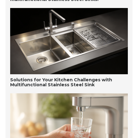
Solutions for Your Kitchen Challenges with
Multifunctional Stainless Steel Sink