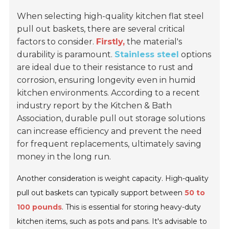
When selecting high-quality kitchen flat steel
pull out baskets, there are several critical
factors to consider.
Firstly,
the material's
durability is paramount.
Stainless steel
options
are ideal due to their resistance to rust and
corrosion, ensuring longevity even in humid
kitchen environments. According to a recent
industry report by the Kitchen & Bath
Association, durable pull out storage solutions
can increase efficiency and prevent the need
for frequent replacements, ultimately saving
money in the long run.
Another consideration is weight capacity. High-quality
pull out baskets can typically support between
50 to
100 pounds
. This is essential for storing heavy-duty
kitchen items, such as pots and pans. It's advisable to