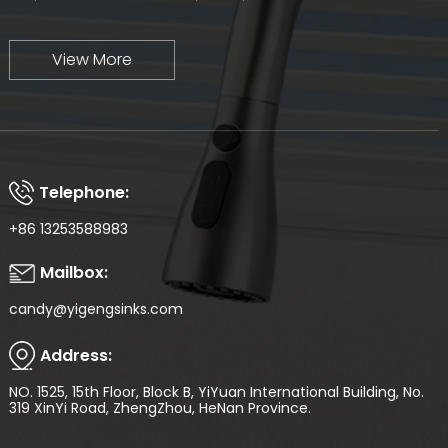
View More
Telephone:
+86 13253588983
Mailbox:
candy@yigengsinks.com
Address:
NO. 1525, 15th Floor, Block B, YiYuan International Building, No.
319 XinYi Road, ZhengZhou, HeNan Province.