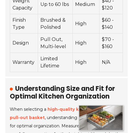
Weight
$40 -
Up to 60 lbs
Medium
Capacity
$120
Finish
Brushed &
$60 -
High
Type
Polished
$140
Pull Out,
$70 -
Design
High
Multi-level
$160
Limited
Warranty
High
N/A
Lifetime
Understanding Size and Fit for
Optimal Kitchen Organization
When selecting a
high-quality kitchen flat steel
pull-out basket
, understanding size and fit is crucial
for optimal organization. Measure your cabinet space