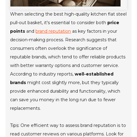
When selecting the best high-quality kitchen flat steel
pull-out basket, it's essential to consider both
price
points
and
brand reputation
as key factors in your
decision-making process. Research suggests that
consumers often overlook the significance of
reputable brands, which tend to offer reliable products
with better warranty options and customer service.
According to industry reports,
well-established
brands
might cost slightly more, but they typically
provide enhanced durability and functionality, which
can save you money in the long run due to fewer
replacements.
Tips:
One efficient way to assess brand reputation is to
read customer reviews on various platforms. Look for