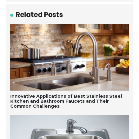
Related Posts
Innovative Applications of Best Stainless Steel
Kitchen and Bathroom Faucets and Their
Common Challenges