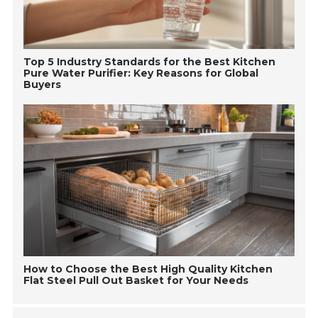
Top 5 Industry Standards for the Best Kitchen
Pure Water Purifier: Key Reasons for Global
Buyers
How to Choose the Best High Quality Kitchen
Flat Steel Pull Out Basket for Your Needs