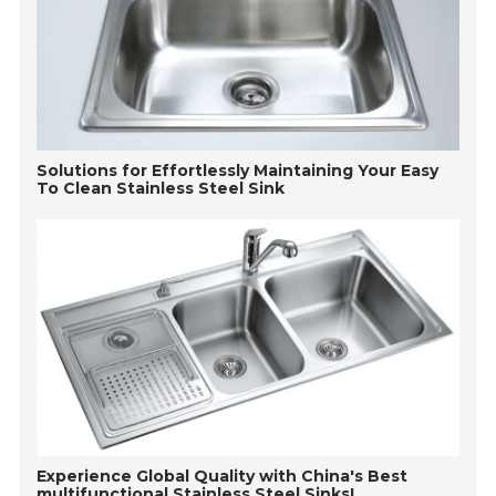
Solutions for Effortlessly Maintaining Your Easy
To Clean Stainless Steel Sink
Experience Global Quality with China's Best
multifunctional Stainless Steel Sinks!