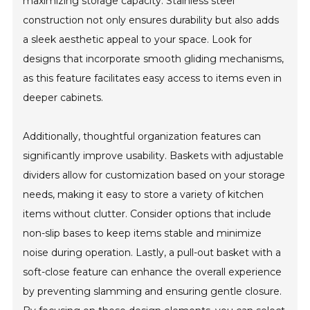
maximizing storage capacity. Stainless steel
construction not only ensures durability but also adds
a sleek aesthetic appeal to your space. Look for
designs that incorporate smooth gliding mechanisms,
as this feature facilitates easy access to items even in
deeper cabinets.
Additionally, thoughtful organization features can
significantly improve usability. Baskets with adjustable
dividers allow for customization based on your storage
needs, making it easy to store a variety of kitchen
items without clutter. Consider options that include
non-slip bases to keep items stable and minimize
noise during operation. Lastly, a pull-out basket with a
soft-close feature can enhance the overall experience
by preventing slamming and ensuring gentle closure.