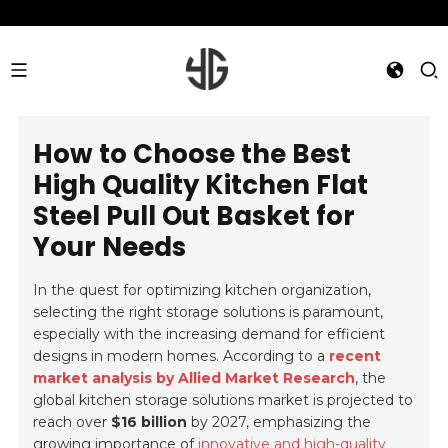
How to Choose the Best
High Quality Kitchen Flat
Steel Pull Out Basket for
Your Needs
In the quest for optimizing kitchen organization,
selecting the right storage solutions is paramount,
especially with the increasing demand for efficient
designs in modern homes. According to a
recent
market analysis by Allied Market Research
, the
global kitchen storage solutions market is projected to
reach over
$16 billion
by 2027, emphasizing the
growing importance of
innovative and high-quality