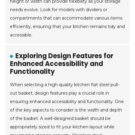
height or width can provide flexibility as your storage
needs evolve. Look for models with dividers or
compartments that can accommodate various items
efficiently, ensuring that your kitchen remains tidy and
accessible.
Exploring Design Features for
Enhanced Accessibility and
Functionality
When selecting a high-quality kitchen flat steel pull-
out basket, design features play a crucial role in
ensuring enhanced accessibility and functionality. One
of the key aspects to consider is the width and depth
of the basket. A well-designed basket should be
appropriately sized to fit your kitchen layout while