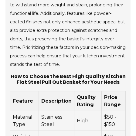
to withstand more weight and strain, prolonging their
functional life. Additionally, features like powder-
coated finishes not only enhance aesthetic appeal but
also provide extra protection against scratches and
dents, thus preserving the basket's integrity over
time. Prioritizing these factors in your decision-making
process can help ensure that your kitchen investment
stands the test of time.
How to Choose the Best High Quality Kitchen
Flat Steel Pull Out Basket for Your Needs
Quality
Price
Feature
Description
Rating
Range
Material
Stainless
$50 -
High
Type
Steel
$150