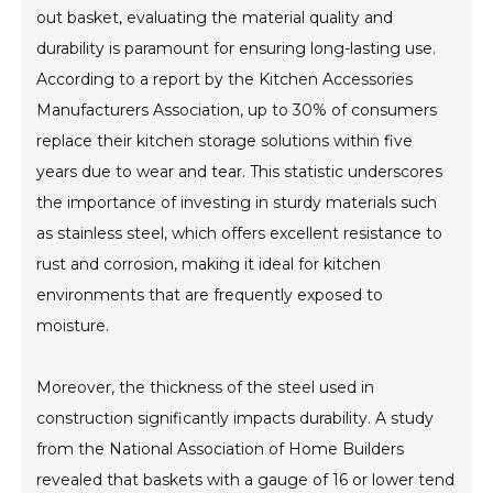
out basket, evaluating the material quality and
durability is paramount for ensuring long-lasting use.
According to a report by the Kitchen Accessories
Manufacturers Association, up to 30% of consumers
replace their kitchen storage solutions within five
years due to wear and tear. This statistic underscores
the importance of investing in sturdy materials such
as stainless steel, which offers excellent resistance to
rust and corrosion, making it ideal for kitchen
environments that are frequently exposed to
moisture.
Moreover, the thickness of the steel used in
construction significantly impacts durability. A study
from the National Association of Home Builders
revealed that baskets with a gauge of 16 or lower tend