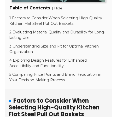
Table of Contents
[
]
Hide
1 Factors to Consider When Selecting High-Quality
Kitchen Flat Steel Pull Out Baskets
2 Evaluating Material Quality and Durability for Long-
lasting Use
3 Understanding Size and Fit for Optimal Kitchen
Organization
4 Exploring Design Features for Enhanced
Accessibility and Functionality
5 Comparing Price Points and Brand Reputation in
Your Decision-Making Process
Factors to Consider When
Selecting High-Quality Kitchen
Flat Steel Pull Out Baskets