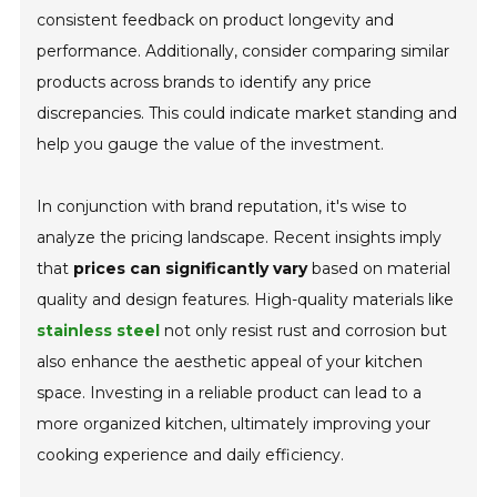
consistent feedback on product longevity and
performance. Additionally, consider comparing similar
products across brands to identify any price
discrepancies. This could indicate market standing and
help you gauge the value of the investment.
In conjunction with brand reputation, it's wise to
analyze the pricing landscape. Recent insights imply
that
prices can significantly vary
based on material
quality and design features. High-quality materials like
stainless steel
not only resist rust and corrosion but
also enhance the aesthetic appeal of your kitchen
space. Investing in a reliable product can lead to a
more organized kitchen, ultimately improving your
cooking experience and daily efficiency.