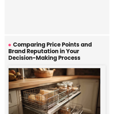
Comparing Price Points and
Brand Reputation in Your
Decision-Making Process