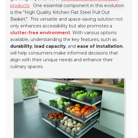
products
.
One essential component in this evolution
is the "High Quality Kitchen Flat Steel Pull Out
Basket."
This versatile and space-saving solution not
only enhances accessibility but also promotes a
clutter-free environment
. With various options
available, understanding the key features, such as
durability
,
load capacity
, and
ease of installation
,
will help consumers make informed decisions that
align with their unique needs and enhance their
culinary spaces.