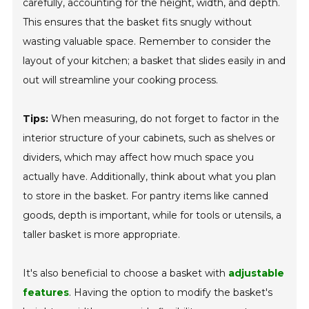
carefully, accounting for the height, width, and depth.
This ensures that the basket fits snugly without
wasting valuable space. Remember to consider the
layout of your kitchen; a basket that slides easily in and
out will streamline your cooking process.
Tips:
When measuring, do not forget to factor in the
interior structure of your cabinets, such as shelves or
dividers, which may affect how much space you
actually have. Additionally, think about what you plan
to store in the basket. For pantry items like canned
goods, depth is important, while for tools or utensils, a
taller basket is more appropriate.
It's also beneficial to choose a basket with
adjustable
features
. Having the option to modify the basket's