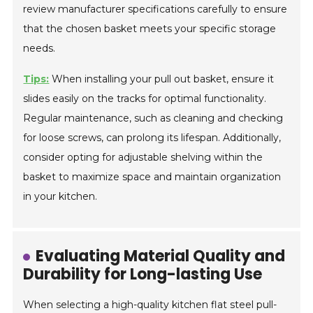
review manufacturer specifications carefully to ensure
that the chosen basket meets your specific storage
needs.
Tips:
When installing your pull out basket, ensure it
slides easily on the tracks for optimal functionality.
Regular maintenance, such as cleaning and checking
for loose screws, can prolong its lifespan. Additionally,
consider opting for adjustable shelving within the
basket to maximize space and maintain organization
in your kitchen.
Evaluating Material Quality and
Durability for Long-lasting Use
When selecting a high-quality kitchen flat steel pull-