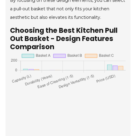
By focusing on these design elements, you can select
a pull-out basket that not only fits your kitchen
aesthetic but also elevates its functionality.
Choosing the Best Kitchen Pull
Out Basket - Design Features
Comparison