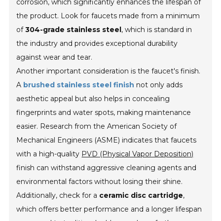
corrosion, which significantly enhances the lifespan of
the product. Look for faucets made from a minimum
of
304-grade stainless steel
, which is standard in
the industry and provides exceptional durability
against wear and tear.
Another important consideration is the faucet's finish.
A
brushed stainless steel finish
not only adds
aesthetic appeal but also helps in concealing
fingerprints and water spots, making maintenance
easier. Research from the American Society of
Mechanical Engineers (ASME) indicates that faucets
with a high-quality
PVD (Physical Vapor Deposition)
finish can withstand aggressive cleaning agents and
environmental factors without losing their shine.
Additionally, check for a
ceramic disc cartridge
,
which offers better performance and a longer lifespan