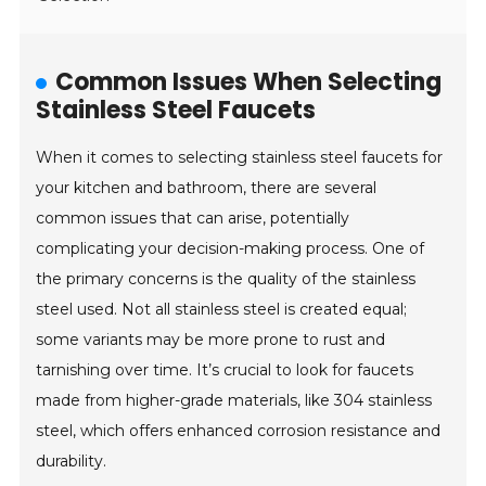
Common Issues When Selecting
Stainless Steel Faucets
When it comes to selecting stainless steel faucets for
your kitchen and bathroom, there are several
common issues that can arise, potentially
complicating your decision-making process. One of
the primary concerns is the quality of the stainless
steel used. Not all stainless steel is created equal;
some variants may be more prone to rust and
tarnishing over time. It’s crucial to look for faucets
made from higher-grade materials, like 304 stainless
steel, which offers enhanced corrosion resistance and
durability.