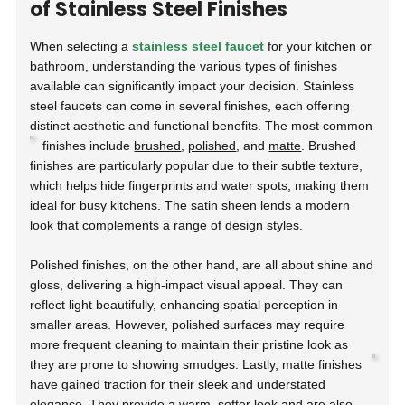
of Stainless Steel Finishes
When selecting a
stainless steel faucet
for your kitchen or
bathroom, understanding the various types of finishes
available can significantly impact your decision. Stainless
steel faucets can come in several finishes, each offering
distinct aesthetic and functional benefits. The most common
finishes include
brushed
,
polished
, and
matte
.
Brushed
finishes are particularly popular due to their subtle texture,
which helps hide fingerprints and water spots, making them
ideal for busy kitchens. The satin sheen lends a modern
look that complements a range of design styles.
Polished finishes, on the other hand, are all about shine and
gloss, delivering a high-impact visual appeal. They can
reflect light beautifully, enhancing spatial perception in
smaller areas. However, polished surfaces may require
more frequent cleaning to maintain their pristine look as
they are prone to showing smudges.
Lastly, matte finishes
have gained traction for their sleek and understated
elegance. They provide a warm, softer look and are also