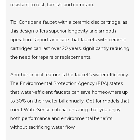
resistant to rust, tarnish, and corrosion.
Tip: Consider a faucet with a ceramic disc cartridge, as
this design offers superior longevity and smooth
operation. Reports indicate that faucets with ceramic
cartridges can last over 20 years, significantly reducing
the need for repairs or replacements.
Another critical feature is the faucet’s water efficiency.
The Environmental Protection Agency (EPA) states
that water-efficient faucets can save homeowners up
to 30% on their water bill annually. Opt for models that
meet WaterSense criteria, ensuring that you enjoy
both performance and environmental benefits
without sacrificing water flow.