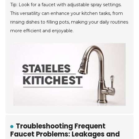
Tip: Look for a faucet with adjustable spray settings.
This versatility can enhance your kitchen tasks, from
rinsing dishes to filling pots, making your daily routines
more efficient and enjoyable.
Troubleshooting Frequent
Faucet Problems: Leakages and