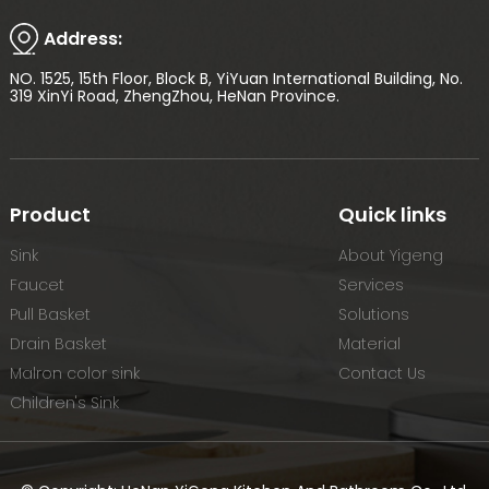
Address:
NO. 1525, 15th Floor, Block B, YiYuan International Building, No.
319 XinYi Road, ZhengZhou, HeNan Province.
Product
Quick links
Sink
About Yigeng
Faucet
Services
Pull Basket
Solutions
Drain Basket
Material
Malron color sink
Contact Us
Children's Sink