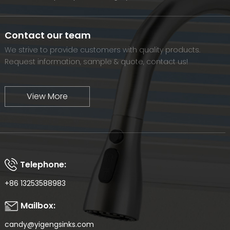
and meet the diverse needs of customers. At the same time,
we will continue to move forward and eventually become a
world-renowned brand.
Contact our team
We strive to provide customers with quality products.
Request information, sample & quote, contact us!
View More
Telephone:
+86 13253588983
Mailbox:
candy@yigengsinks.com