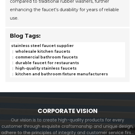
compared to traditional rubber washers, further
enhancing the faucet's durability for years of reliable
use.
Blog Tags:
stainless steel faucet supplier
wholesale kitchen faucets
commercial bathroom faucets
durable faucet for restaurants
high-quality stainless faucets
kitchen and bathroom fixture manufacturers
CORPORATE VISION
Our vision is to create high-quality products for every
customer through exquisite craftsmanship and unique design,
adhere to the principles of integrity and customer service first,