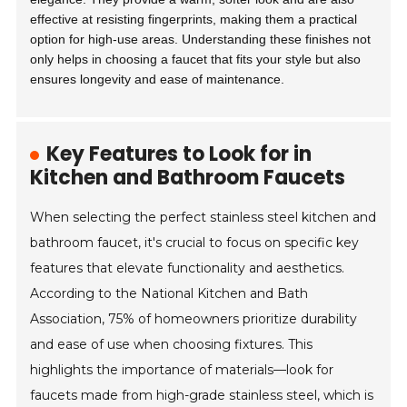
effective at resisting fingerprints, making them a practical
option for high-use areas. Understanding these finishes not
only helps in choosing a faucet that fits your style but also
ensures longevity and ease of maintenance.
Key Features to Look for in
Kitchen and Bathroom Faucets
When selecting the perfect stainless steel kitchen and
bathroom faucet, it's crucial to focus on specific key
features that elevate functionality and aesthetics.
According to the National Kitchen and Bath
Association, 75% of homeowners prioritize durability
and ease of use when choosing fixtures. This
highlights the importance of materials—look for
faucets made from high-grade stainless steel, which is