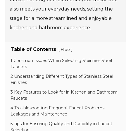
also meets your everyday needs, setting the
stage for a more streamlined and enjoyable
kitchen and bathroom experience.
Table of Contents
[
]
Hide
1 Common Issues When Selecting Stainless Steel
Faucets
2 Understanding Different Types of Stainless Steel
Finishes
3 Key Features to Look for in Kitchen and Bathroom
Faucets
4 Troubleshooting Frequent Faucet Problems:
Leakages and Maintenance
5 Tips for Ensuring Quality and Durability in Faucet
Selection