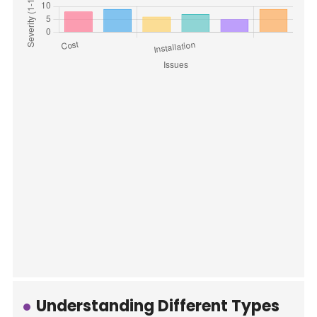
Understanding Different Types