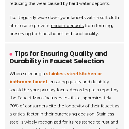
reducing the wear caused by hard water deposits.
Tip: Regularly wipe down your faucets with a soft cloth
after use to prevent
mineral deposits
from forming,
preserving both aesthetics and functionality.
Tips for Ensuring Quality and
Durability in Faucet Selection
When selecting a
stainless steel kitchen or
bathroom faucet
, ensuring quality and durability
should be your primary focus. According to a report by
the Faucet Manufacturers Institute, approximately
70%
of consumers cite the longevity of their faucet as
a critical factor in their purchasing decision. Stainless
steel is widely recognized for its resistance to rust and