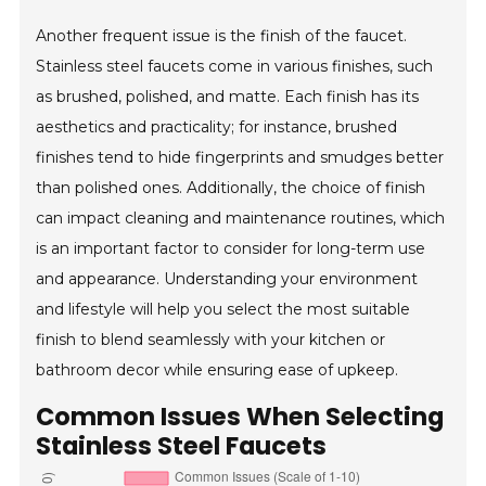
Another frequent issue is the finish of the faucet.
Stainless steel faucets come in various finishes, such
as brushed, polished, and matte. Each finish has its
aesthetics and practicality; for instance, brushed
finishes tend to hide fingerprints and smudges better
than polished ones. Additionally, the choice of finish
can impact cleaning and maintenance routines, which
is an important factor to consider for long-term use
and appearance. Understanding your environment
and lifestyle will help you select the most suitable
finish to blend seamlessly with your kitchen or
bathroom decor while ensuring ease of upkeep.
Common Issues When Selecting
Stainless Steel Faucets