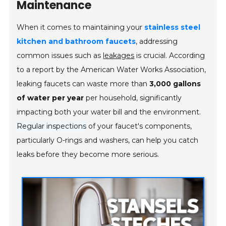
Maintenance
When it comes to maintaining your
stainless steel
kitchen and bathroom faucets
, addressing
common issues such as
leakages
is crucial. According
to a report by the American Water Works Association,
leaking faucets can waste more than
3,000 gallons
of water per year
per household, significantly
impacting both your water bill and the environment.
Regular inspections
of your faucet's components,
particularly O-rings and washers, can help you catch
leaks before they become more serious.