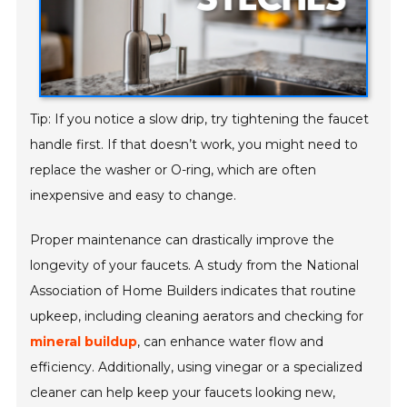
Tip: If you notice a slow drip, try tightening the faucet
handle first. If that doesn’t work, you might need to
replace the washer or O-ring, which are often
inexpensive and easy to change.
Proper maintenance can drastically improve the
longevity of your faucets. A study from the National
Association of Home Builders indicates that routine
upkeep, including cleaning aerators and checking for
mineral buildup
, can enhance water flow and
efficiency. Additionally, using vinegar or a specialized
cleaner can help keep your faucets looking new,