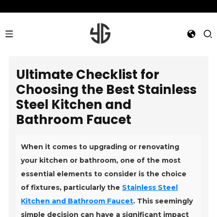
Ultimate Checklist for
Choosing the Best Stainless
Steel Kitchen and
Bathroom Faucet
When it comes to upgrading or renovating
your kitchen or bathroom, one of the most
essential elements to consider is the choice
of fixtures, particularly the
Stainless Steel
Kitchen and Bathroom Faucet
. This seemingly
simple decision can have a significant impact