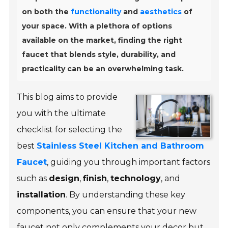
on both the
functionality
and
aesthetics
of
your space. With a plethora of options
available on the market, finding the right
faucet that blends style, durability, and
practicality can be an overwhelming task.
This blog aims to provide
you with the ultimate
checklist for selecting the
best
Stainless Steel Kitchen and Bathroom
Faucet
, guiding you through important factors
such as
design
,
finish
,
technology
, and
installation
. By understanding these key
components, you can ensure that your new
faucet not only complements your decor but