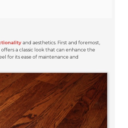
tionality
and aesthetics. First and foremost,
ay offers a classic look that can enhance the
el for its ease of maintenance and