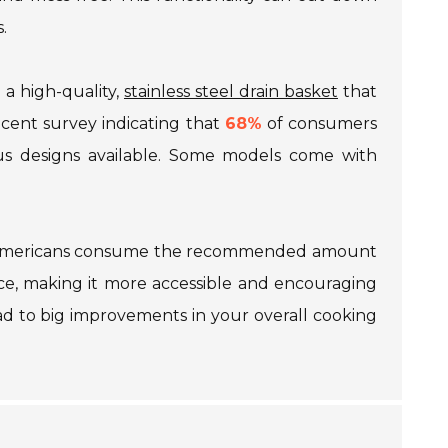
.
n a high-quality,
stainless steel drain basket
that
recent survey indicating that
68%
of consumers
ious designs available. Some models come with
Americans consume the recommended amount
duce, making it more accessible and encouraging
ad to big improvements in your overall cooking