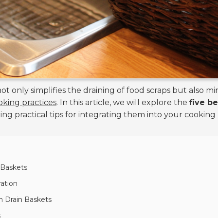
 not only simplifies the draining of food scraps but also 
oking practices
. In this article, we will explore the
five b
ring practical tips for integrating them into your cooking
n Baskets
ration
in Drain Baskets
s