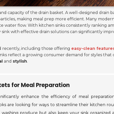
nd capacity of the drain basket. A well-designed drain 
articles, making meal prep more efficient. Many modern
nce water flow. With kitchen sinks consistently ranking
y sink with effective drain solutions can significantly imp
recently, including those offering
easy-clean feature
sinks reflect a growing consumer demand for styles that c
al
and
stylish
.
kets for Meal Preparation
gnificantly enhance the efficiency of meal preparatio
s are looking for ways to streamline their kitchen rou
le washing produce but also keep your sink organized 