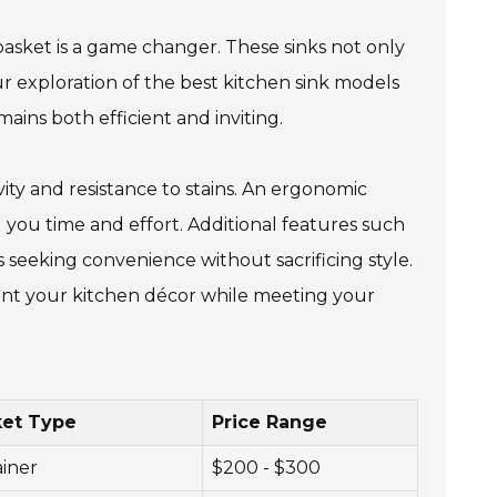
 basket is a game changer. These sinks not only
ur exploration of the best kitchen sink models
ains both efficient and inviting.
ity and resistance to stains. An ergonomic
ng you time and effort. Additional features such
seeking convenience without sacrificing style.
ment your kitchen décor while meeting your
ket Type
Price Range
ainer
$200 - $300