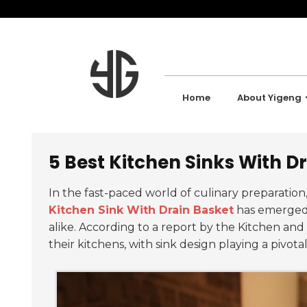
Home
About Yigeng
5 Best Kitchen Sinks With Dr
In the fast-paced world of culinary preparatio
Kitchen Sink With Drain Basket
has emerged 
alike. According to a report by the Kitchen and
their kitchens, with sink design playing a pivotal