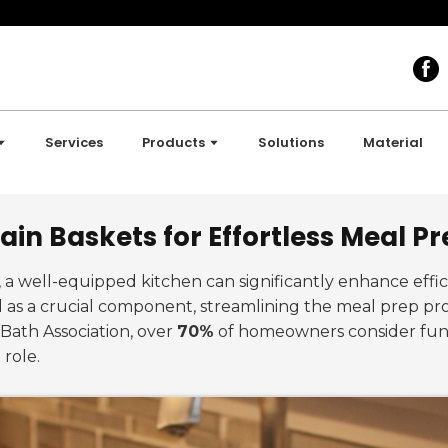
Services
Products
Solutions
Material
ain Baskets for Effortless Meal P
n, a well-equipped kitchen can significantly enhance eff
as a crucial component, streamlining the meal prep pro
 Bath Association, over
70%
of homeowners consider funct
 role.