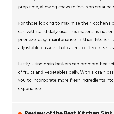
prep time, allowing cooks to focus on creating 
For those looking to maximize their kitchen's po
can withstand daily use. This material is not o
prioritize easy maintenance in their kitchen
adjustable baskets that cater to different sink s
Lastly, using drain baskets can promote health
of fruits and vegetables daily. With a drain b
you to incorporate more fresh ingredients int
experience.
Review of the Best Kitchen Sink