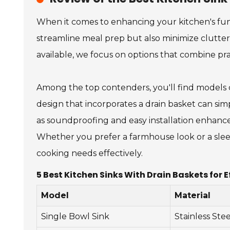
When it comes to enhancing your kitchen's funct
streamline meal prep but also minimize clutter 
available, we focus on options that combine prac
Among the top contenders, you'll find models cr
design that incorporates a drain basket can simp
as soundproofing and easy installation enhance
Whether you prefer a farmhouse look or a sleek
cooking needs effectively.
5 Best Kitchen Sinks With Drain Baskets for E
Model
Material
Single Bowl Sink
Stainless Stee