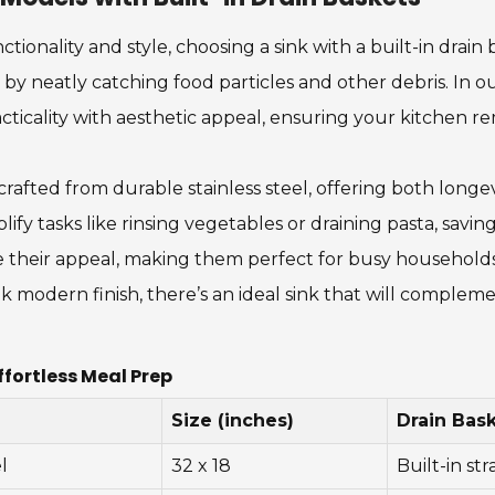
ionality and style, choosing a sink with a built-in drain
by neatly catching food particles and other debris. In o
ticality with aesthetic appeal, ensuring your kitchen rem
afted from durable stainless steel, offering both longev
lify tasks like rinsing vegetables or draining pasta, savi
 their appeal, making them perfect for busy households 
 modern finish, there’s an ideal sink that will comple
ffortless Meal Prep
Size (inches)
Drain Bas
l
32 x 18
Built-in str