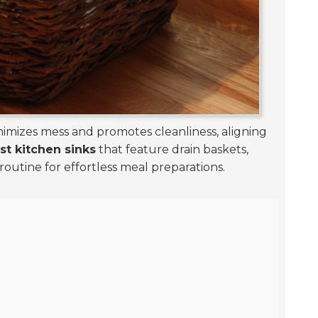
minimizes mess and promotes cleanliness, aligning
est kitchen sinks
that feature drain baskets,
 routine for effortless meal preparations.