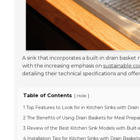
A sink that incorporates a built-in drain basket
with the increasing emphasis on
sustainable co
detailing their technical specifications and offe
Table of Contents
[
]
Hide
1 Top Features to Look for in Kitchen Sinks with Drai
2 The Benefits of Using Drain Baskets for Meal Prepa
3 Review of the Best Kitchen Sink Models with Built-
4 Installation Tips for Kitchen Sinks with Drain Basket