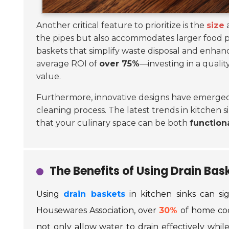
Another critical feature to prioritize is the
size
a
the pipes but also accommodates larger food p
baskets that simplify waste disposal and enha
average ROI of
over 75%
—investing in a qualit
value.
Furthermore, innovative designs have emerged 
cleaning process. The latest trends in kitchen 
that your culinary space can be both
function
The Benefits of Using Drain Bas
Using
drain baskets
in kitchen sinks can si
Housewares Association, over
30%
of home cook
not only allow water to drain effectively whi