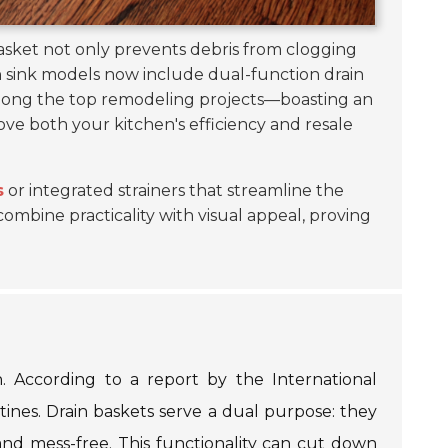
basket not only prevents debris from clogging
 sink models now include dual-function drain
 among the top remodeling projects—boasting an
rove both your kitchen's efficiency and resale
s
or integrated strainers that streamline the
ombine practicality with visual appeal, proving
n. According to a report by the International
tines. Drain baskets serve a dual purpose: they
and mess-free. This functionality can cut down