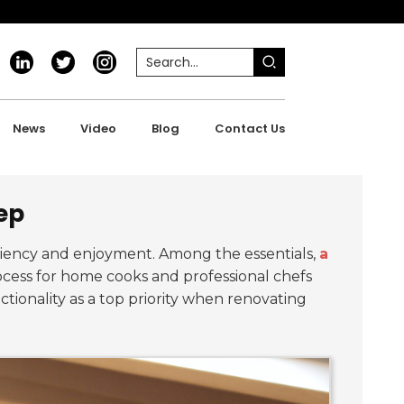
News
Video
Blog
Contact Us
rep
iciency and enjoyment. Among the essentials,
a
cess for home cooks and professional chefs
ionality as a top priority when renovating