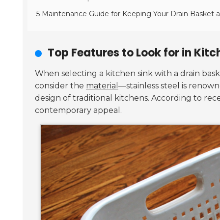
5 Maintenance Guide for Keeping Your Drain Basket a
Top Features to Look for in Kit
When selecting a kitchen sink with a drain bask
consider the
material
—stainless steel is renowne
design of traditional kitchens. According to rec
contemporary appeal.