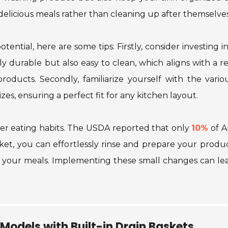
delicious meals rather than cleaning up after themselves
tential, here are some tips: Firstly, consider investing i
nly durable but also easy to clean, which aligns with a 
 products. Secondly, familiarize yourself with the var
izes, ensuring a perfect fit for any kitchen layout.
ier eating habits. The USDA reported that only
10%
of 
asket, you can effortlessly rinse and prepare your pro
o your meals. Implementing these small changes can le
 Models with Built-in Drain Baskets