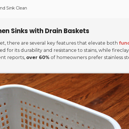
nd Sink Clean
chen Sinks with Drain Baskets
et, there are several key features that elevate both
func
d for its durability and resistance to stains, while firecl
ent reports,
over 60%
of homeowners prefer stainless ste